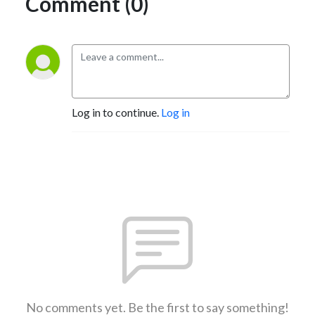
Comment (0)
Log in to continue.
Log in
No comments yet. Be the first to say something!