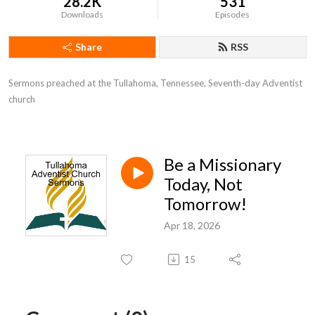
28.2K
531
Downloads
Episodes
Share
RSS
Sermons preached at the Tullahoma, Tennessee, Seventh-day Adventist 
church
Be a Missionary
Today, Not
Tomorrow!
Apr 18, 2026
15