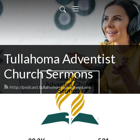
Tullahoma Adventist
Church Sermons
http://podcast.tullahomasda.org/feed.xml