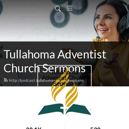
Tullahoma Adventist
Church Sermons
http://podcast.tullahomasda.org/feed.xml