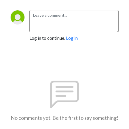
Log in to continue.
Log in
No comments yet. Be the first to say something!