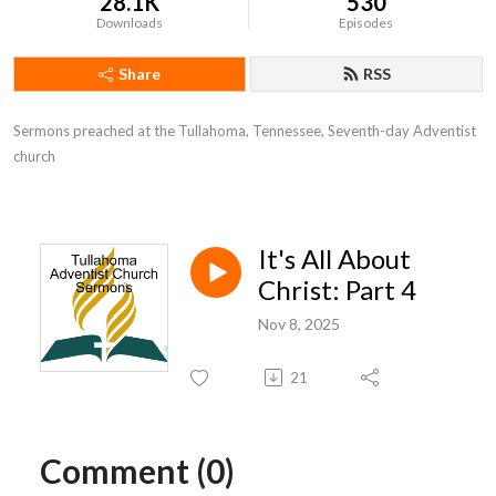
28.1K
530
Downloads
Episodes
Share
RSS
Sermons preached at the Tullahoma, Tennessee, Seventh-day Adventist 
church
It's All About
Christ: Part 4
Nov 8, 2025
21
Comment (0)